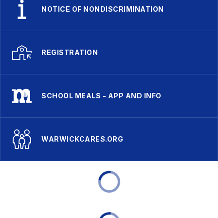
NOTICE OF NONDISCRIMINATION
REGISTRATION
SCHOOL MEALS - APP AND INFO
WARWICKCARES.ORG