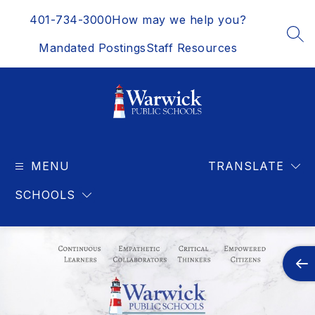
Skip
401-734-3000
How may we help you?
to
content
SEA
Mandated Postings
Staff Resources
Warwick
Public
MENU
Schools
TRANSLATE
-
SCHOOLS