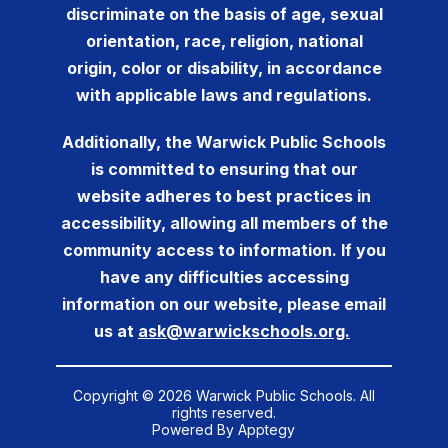
discriminate on the basis of age, sexual
orientation, race, religion, national
origin, color or disability, in accordance
with applicable laws and regulations.
Additionally, the Warwick Public Schools
is committed to ensuring that our
website adheres to best practices in
accessibility, allowing all members of the
community access to information. If you
have any difficulties accessing
information on our website, please email
us at
ask@warwickschools.org.
Copyright © 2026 Warwick Public Schools. All
rights reserved.
Powered By
Apptegy
Visit