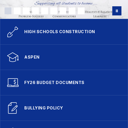
HIGH SCHOOLS CONSTRUCTION
ASPEN
FY26 BUDGET DOCUMENTS
BULLYING POLICY