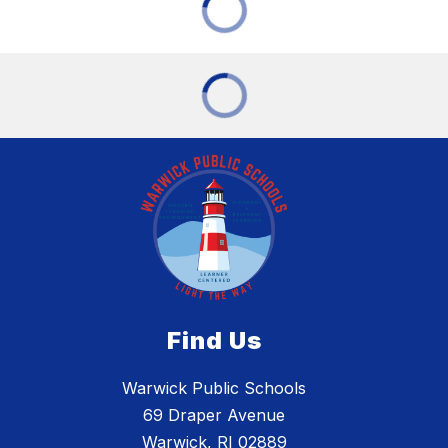
Find Us
Warwick Public Schools
69 Draper Avenue
Warwick, RI 02889