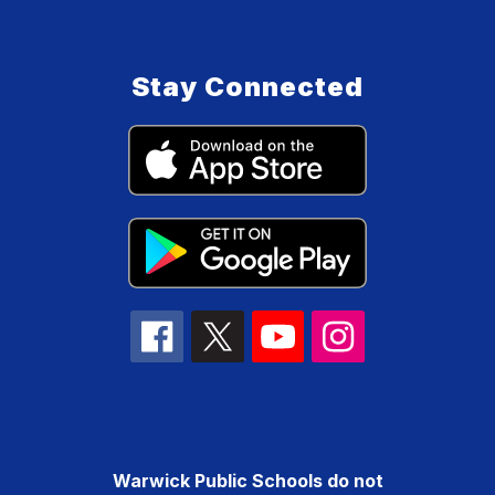
Stay Connected
Warwick Public Schools do not