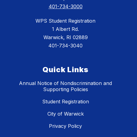
401-734-3000
WPS Student Registration
1 Albert Rd.
Warwick, RI 02889
401-734-3040
Quick Links
Annual Notice of Nondiscrimination and
Supporting Policies
Student Registration
City of Warwick
Privacy Policy