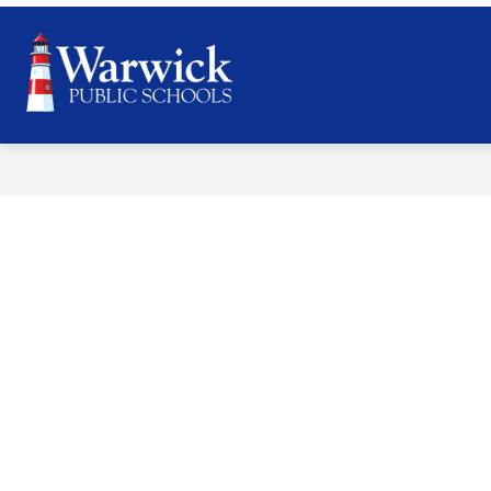
Skip
to
content
Warwick
Public
Schools
-