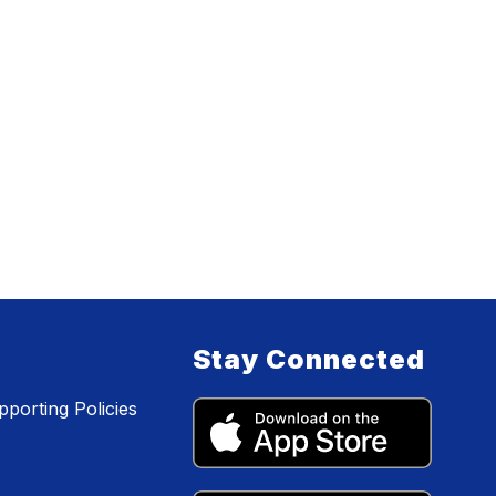
Stay Connected
porting Policies