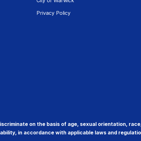
City of Warwick
Privacy Policy
criminate on the basis of age, sexual orientation, race, r
sability, in accordance with applicable laws and regulatio