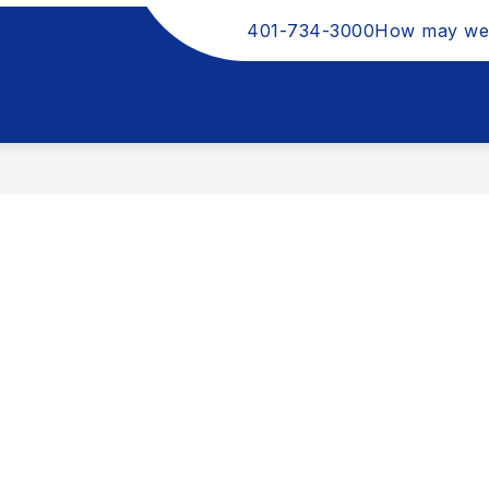
401-734-3000
How may we