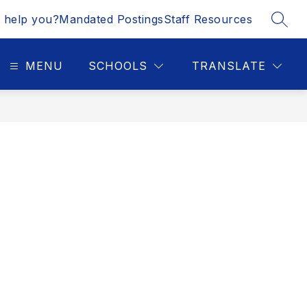
 help you?
Mandated Postings
Staff Resources
SEAR
MENU
SCHOOLS
TRANSLATE