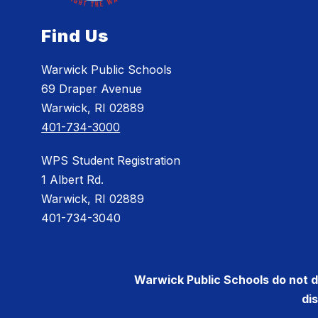
Find Us
Warwick Public Schools
69 Draper Avenue
Warwick, RI 02889
401-734-3000
WPS Student Registration
1 Albert Rd.
Warwick, RI 02889
401-734-3040
Warwick Public Schools do not dis
di