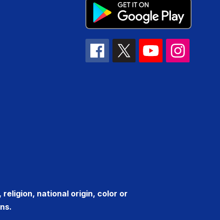
eligion, national origin, color or
ns.