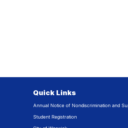
Quick Links
Annual Notice of Nondiscrimination and Sup
Student Registration