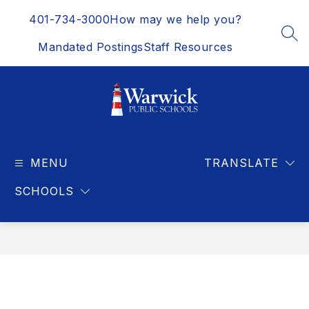
Skip
401-734-3000
How may we help you?
to
content
SEA
Mandated Postings
Staff Resources
Warwick
Public
MENU
Schools
TRANSLATE
-
SCHOOLS