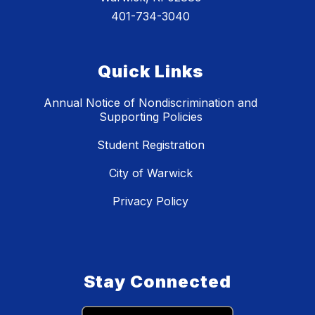
401-734-3040
Quick Links
Annual Notice of Nondiscrimination and
Supporting Policies
Student Registration
City of Warwick
Privacy Policy
Stay Connected