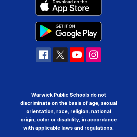
Warwick Public Schools do not
discriminate on the basis of age, sexual
orientation, race, religion, national
origin, color or disability, in accordance
with applicable laws and regulations.