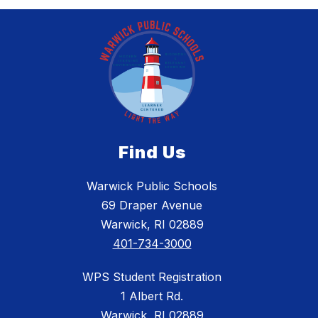
Find Us
Warwick Public Schools
69 Draper Avenue
Warwick, RI 02889
401-734-3000
WPS Student Registration
1 Albert Rd.
Warwick, RI 02889