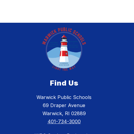
Find Us
Warwick Public Schools
69 Draper Avenue
Warwick, RI 02889
401-734-3000