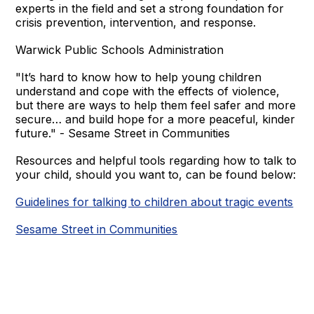
experts in the field and set a strong foundation for
crisis prevention, intervention, and response.
Warwick Public Schools Administration
"It’s hard to know how to help young children
understand and cope with the effects of violence,
but there are ways to help them feel safer and more
secure… and build hope for a more peaceful, kinder
future." - Sesame Street in Communities
Resources and helpful tools regarding how to talk to
your child, should you want to, can be found below:
Guidelines for talking to children about tragic events
Sesame Street in Communities