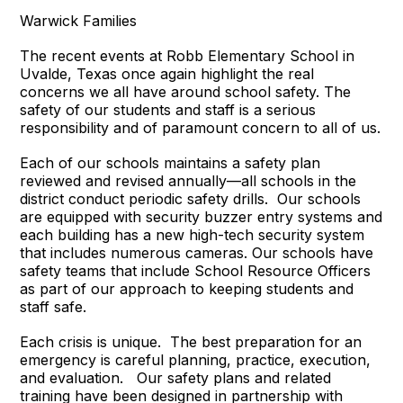
Warwick Families
The recent events at Robb Elementary School in
Uvalde, Texas once again highlight the real
concerns we all have around school safety. The
safety of our students and staff is a serious
responsibility and of paramount concern to all of us.
Each of our schools maintains a safety plan
reviewed and revised annually—all schools in the
district conduct periodic safety drills. Our schools
are equipped with security buzzer entry systems and
each building has a new high-tech security system
that includes numerous cameras. Our schools have
safety teams that include School Resource Officers
as part of our approach to keeping students and
staff safe.
Each crisis is unique. The best preparation for an
emergency is careful planning, practice, execution,
and evaluation. Our safety plans and related
training have been designed in partnership with