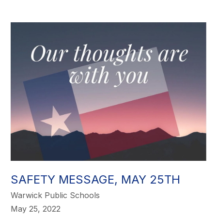
SAFETY MESSAGE, MAY 25TH
Warwick Public Schools
May 25, 2022