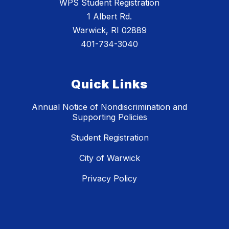
WPS Student Registration
1 Albert Rd.
Warwick, RI 02889
401-734-3040
Quick Links
Annual Notice of Nondiscrimination and
Supporting Policies
Student Registration
City of Warwick
Privacy Policy