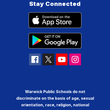
Stay Connected
Warwick Public Schools do not
discriminate on the basis of age, sexual
orientation, race, religion, national