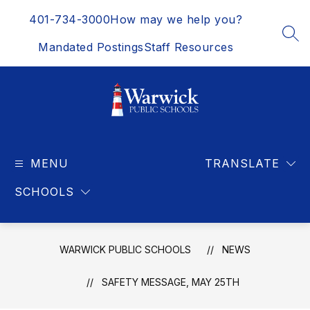
Skip
401-734-3000
How may we help you?
to
content
SEA
Mandated Postings
Staff Resources
Warwick
Public
MENU
Schools
TRANSLATE
-
SCHOOLS
WARWICK PUBLIC SCHOOLS
NEWS
SAFETY MESSAGE, MAY 25TH