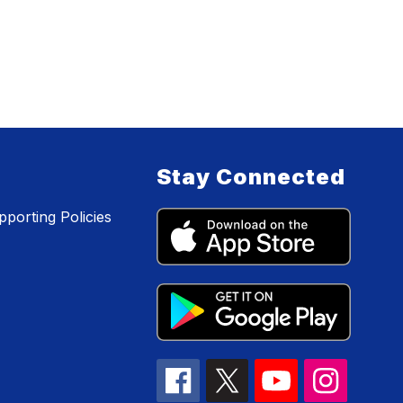
Stay Connected
porting Policies