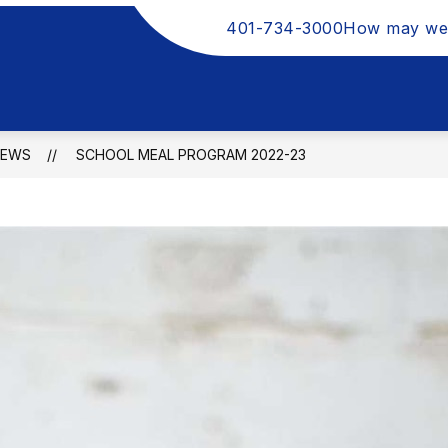
401-734-3000
How may we
NEWS
SCHOOL MEAL PROGRAM 2022-23