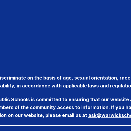
criminate on the basis of age, sexual orientation, race, r
sability, in accordance with applicable laws and regulatio
ublic Schools is committed to ensuring that our website 
members of the community access to information. If you ha
ion on our website, please email us at
ask@warwickscho