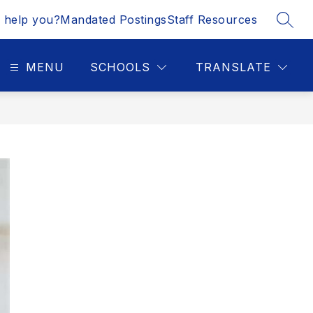
 help you?
Mandated Postings
Staff Resources
SEAR
MENU
SCHOOLS
TRANSLATE