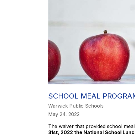
SCHOOL MEAL PROGRAM
Warwick Public Schools
May 24, 2022
The waiver that provided school meal
31st, 2022 the National School Lunch