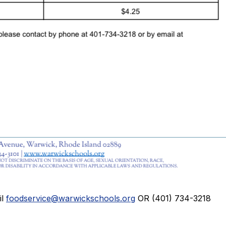
il
foodservice@warwickschools.org
OR (401) 734-3218