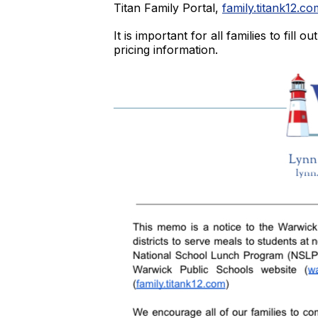
Titan Family Portal,
family.titank12.co
It is important for all families to fil
pricing information.