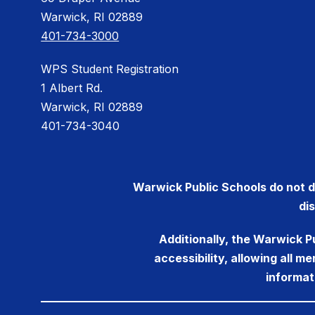
Warwick, RI 02889
401-734-3000
WPS Student Registration
1 Albert Rd.
Warwick, RI 02889
401-734-3040
Warwick Public Schools do not dis
di
Additionally, the Warwick P
accessibility, allowing all 
informat