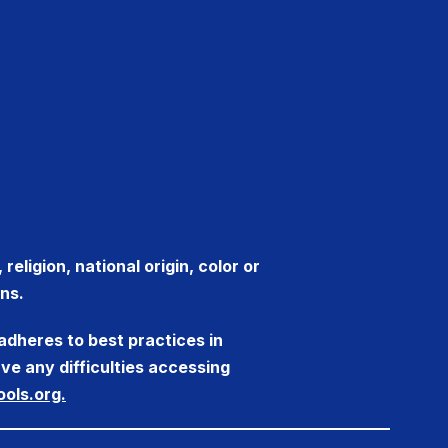
eligion, national origin, color or
ns.
adheres to best practices in
ve any difficulties accessing
ols.org.