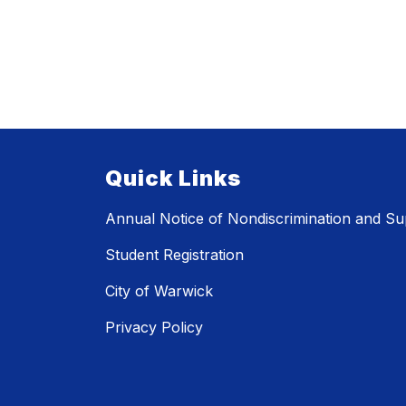
Quick Links
Annual Notice of Nondiscrimination and Sup
Student Registration
City of Warwick
Privacy Policy