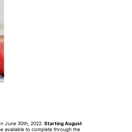
 on June 30th, 2022.
Starting August
be available to complete through the