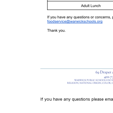
If you have any questions please ema