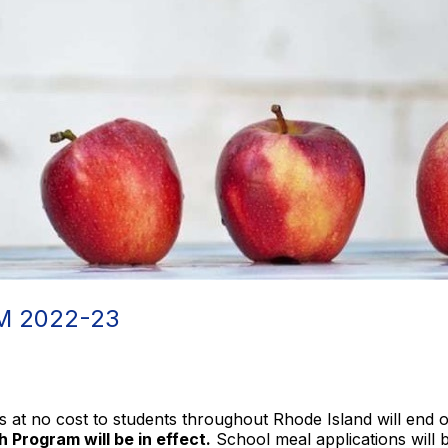
 2022-23
s at no cost to students throughout Rhode Island will end
 Program will be in effect.
School meal applications will 