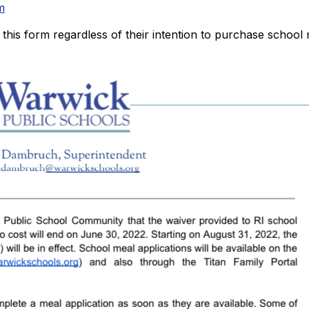
m
l out this form regardless of their intention to purchase schoo