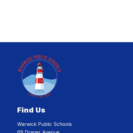
Find Us
Warwick Public Schools
69 Draper Avenue