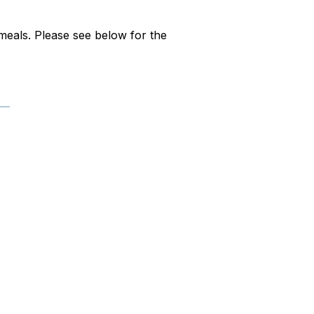
l meals. Please see below for the