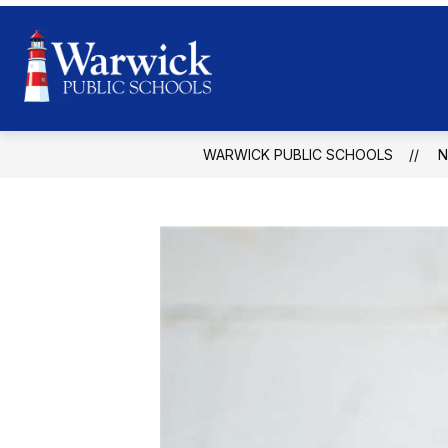
Skip
to
content
Warwick
Public
Schools
WARWICK PUBLIC SCHOOLS
-