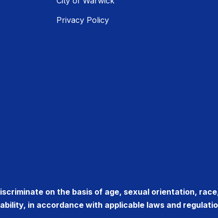
City of Warwick
Privacy Policy
criminate on the basis of age, sexual orientation, race, r
sability, in accordance with applicable laws and regulatio