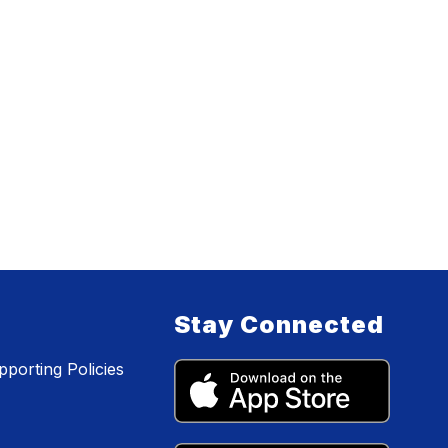
Stay Connected
porting Policies