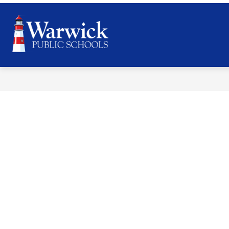
Skip
to
content
Warwick
Public
Schools
-