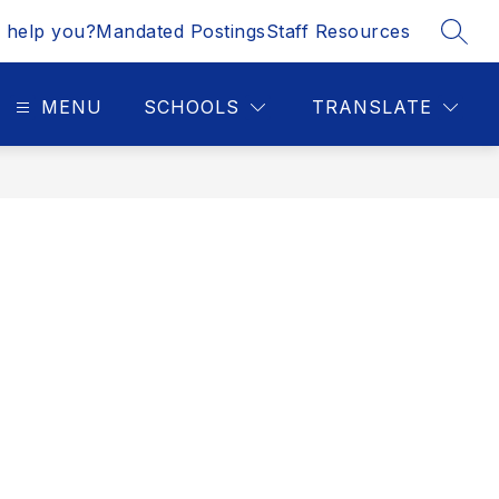
 help you?
Mandated Postings
Staff Resources
SEAR
MENU
SCHOOLS
TRANSLATE