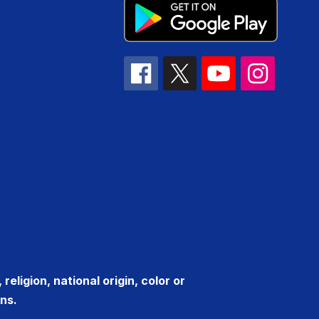
eligion, national origin, color or
ns.