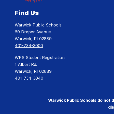
Find Us
Warwick Public Schools
69 Draper Avenue
Warwick, RI 02889
401-734-3000
WPS Student Registration
1 Albert Rd.
Warwick, RI 02889
401-734-3040
Warwick Public Schools do not dis
di