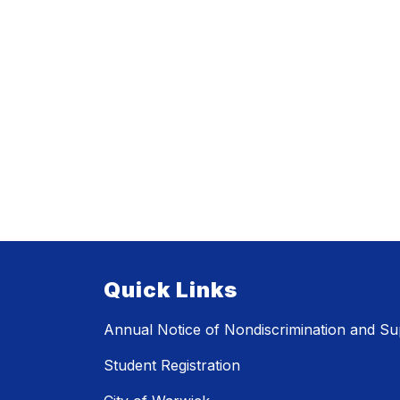
Quick Links
Annual Notice of Nondiscrimination and Sup
Student Registration