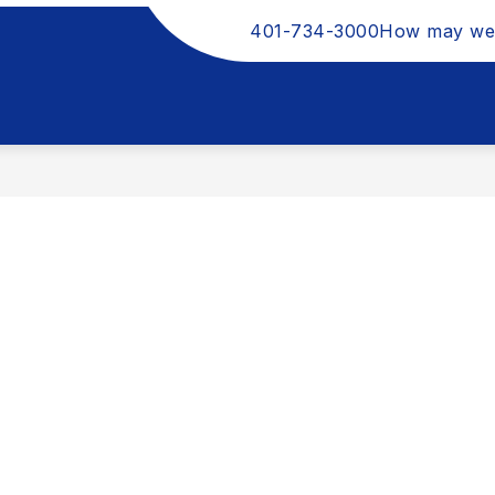
401-734-3000
How may we