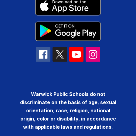
Warwick Public Schools do not
discriminate on the basis of age, sexual
orientation, race, religion, national
origin, color or disability, in accordance
with applicable laws and regulations.