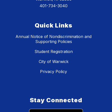
401-734-3040
Quick Links
Annual Notice of Nondiscrimination and
Supporting Policies
Student Registration
City of Warwick
Privacy Policy
Stay Connected