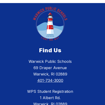
Find Us
Warwick Public Schools
69 Draper Avenue
Warwick, RI 02889
401-734-3000
WPS Student Registration
1 Albert Rd.
Warwick, RI 02889