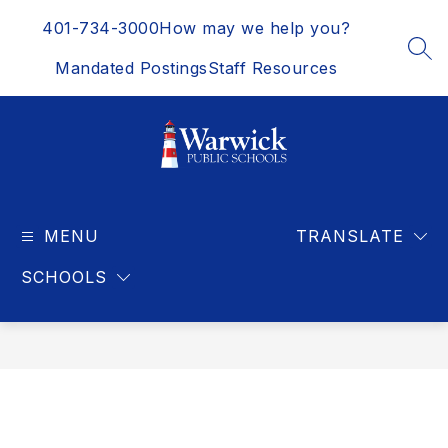
Skip
401-734-3000
How may we help you?
to
content
SEA
Mandated Postings
Staff Resources
Warwick
Public
MENU
Schools
TRANSLATE
-
SCHOOLS